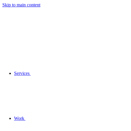
Skip to main content
Services
Work