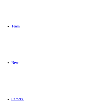
Team
News
Careers