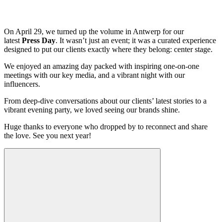
On April 29, we turned up the volume in Antwerp for our
latest
Press Day
. It wasn’t just an event; it was a curated experience
designed to put our clients exactly where they belong: center stage.
We enjoyed an amazing day packed with inspiring one-on-one
meetings with our key media, and a vibrant night with our
influencers.
From deep-dive conversations about our clients’ latest stories to a
vibrant evening party, we loved seeing our brands shine.
Huge thanks to everyone who dropped by to reconnect and share
the love. See you next year!