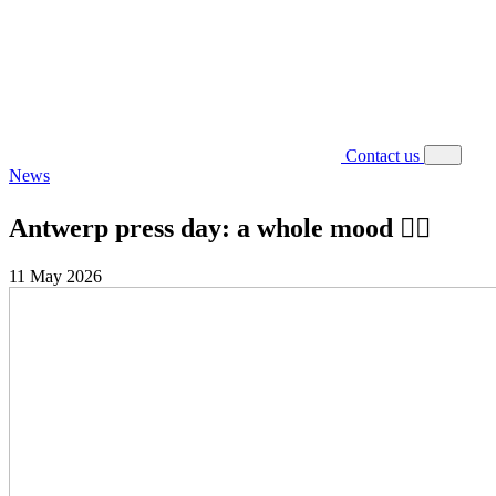
Contact us
News
Antwerp press day: a whole mood ❤️‍🔥
11 May 2026